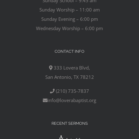
Sunday School – 9:45 am
Sunday Worship – 11:00 am
Sunday Evening – 6:00 pm
Wednesday Worship – 6:00 pm
CONTACT INFO
333 Lovera Blvd,
San Antonio, TX 78212
(210) 735-7837
info@loverabaptist.org
RECENT SERMONS