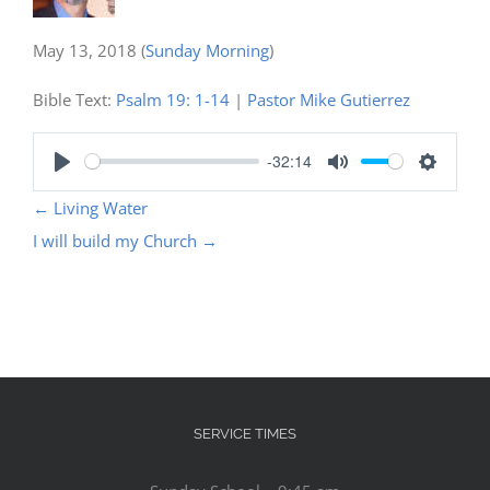
May 13, 2018
(
Sunday Morning
)
Bible Text:
Psalm 19: 1-14
|
Pastor Mike Gutierrez
-32:14
Play
Mute
Settings
←
Living Water
I will build my Church
→
SERVICE TIMES