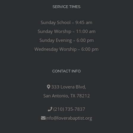
SERVICE TIMES
Sunday School – 9:45 am
Sunday Worship – 11:00 am
Sunday Evening – 6:00 pm
Wednesday Worship – 6:00 pm
CONTACT INFO
333 Lovera Blvd,
San Antonio, TX 78212
(210) 735-7837
info@loverabaptist.org