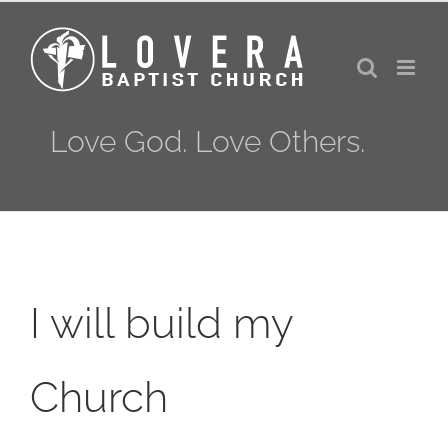
Skip
to
content
Love God. Love Others.
I will build my
Church