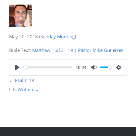
May 20, 2018
(
Sunday Morning
)
Bible Text:
Matthew 16:13 - 19
|
Pastor Mike Gutierrez
-40:24
Play
Mute
Settings
←
Psalm 19
It Is Written
→