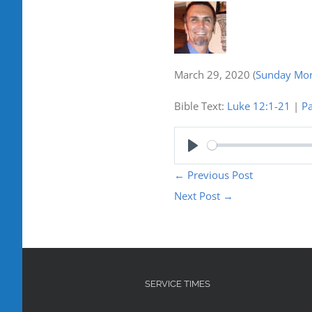
March 29, 2020
(
Sunday Mor
Bible Text:
Luke 12:1-21
|
Pa
Play
←
Previous Post
Next Post
→
SERVICE TIMES