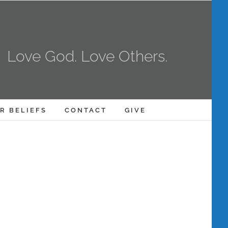
Love God. Love Others.
R BELIEFS
CONTACT
GIVE