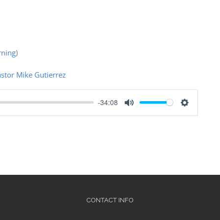
ning
)
stor Mike Gutierrez
-34:08
Mute
Settings
CONTACT INFO