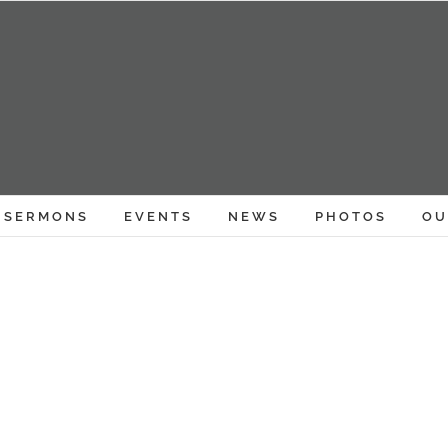
SERMONS
EVENTS
NEWS
PHOTOS
OU