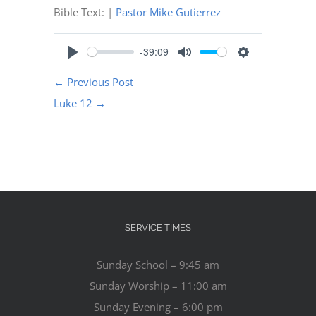
Bible Text:
|
Pastor Mike Gutierrez
-39:09
Play
Mute
Settings
←
Previous Post
Luke 12
→
SERVICE TIMES
Sunday School – 9:45 am
Sunday Worship – 11:00 am
Sunday Evening – 6:00 pm