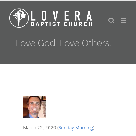
Skip
to
content
Love God. Love Others.
March 22, 2020
(
Sunday Morning
)