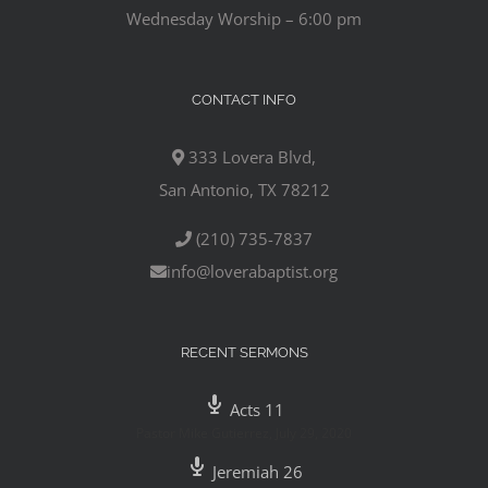
Wednesday Worship – 6:00 pm
CONTACT INFO
333 Lovera Blvd,
San Antonio, TX 78212
(210) 735-7837
info@loverabaptist.org
RECENT SERMONS
Acts 11
Pastor Mike Gutierrez
,
July 29, 2020
Jeremiah 26