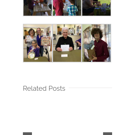
Related Posts