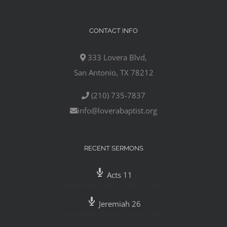
CONTACT INFO
333 Lovera Blvd,
San Antonio, TX 78212
(210) 735-7837
info@loverabaptist.org
RECENT SERMONS
Acts 11
Pastor Mike Gutierrez
,
July 29, 2020
Jeremiah 26
Pastor Mike Gutierrez
,
July 26, 2020