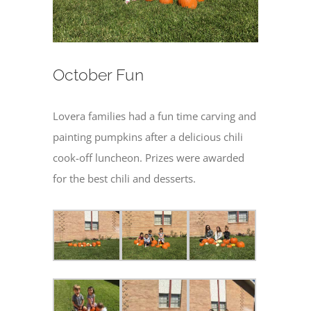
October Fun
Lovera families had a fun time carving and
painting pumpkins after a delicious chili
cook-off luncheon. Prizes were awarded
for the best chili and desserts.