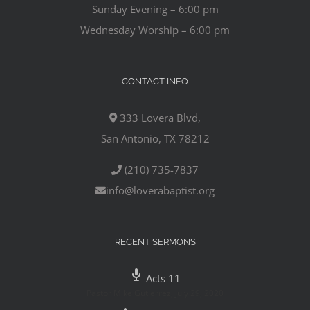
Sunday Evening – 6:00 pm
Wednesday Worship – 6:00 pm
CONTACT INFO
333 Lovera Blvd,
San Antonio, TX 78212
(210) 735-7837
info@loverabaptist.org
RECENT SERMONS
Acts 11
Pastor Mike Gutierrez
,
July 29, 2020