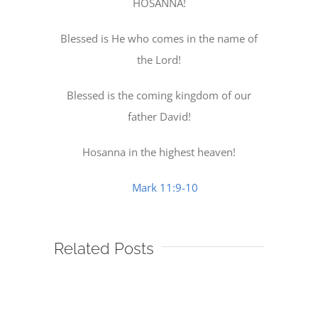
HOSANNA!
Blessed is He who comes in the name of
the Lord!
Blessed is the coming kingdom of our
father David!
Hosanna in the highest heaven!
Mark 11:9-10
Related Posts