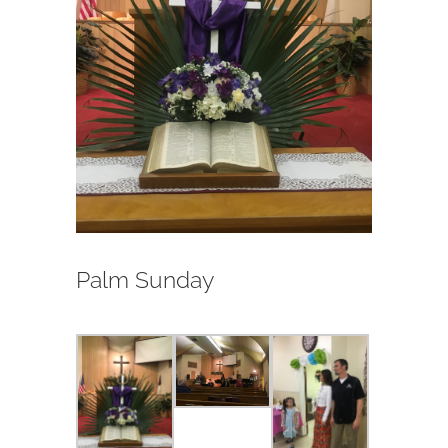
Palm Sunday