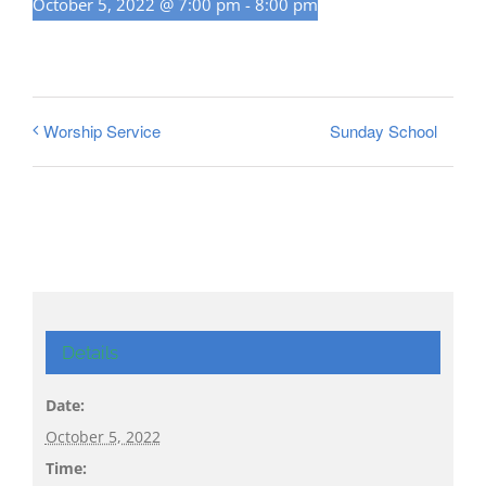
October 5, 2022 @ 7:00 pm
-
8:00 pm
Sunday School
Worship Service
Details
Date:
October 5, 2022
Time: