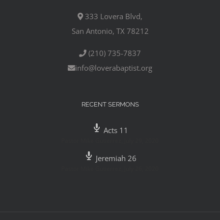
333 Lovera Blvd,
San Antonio, TX 78212
(210) 735-7837
info@loverabaptist.org
RECENT SERMONS
Acts 11
Pastor Mike Gutierrez
,
July 29, 2020
Jeremiah 26
Pastor Mike Gutierrez
,
July 26, 2020