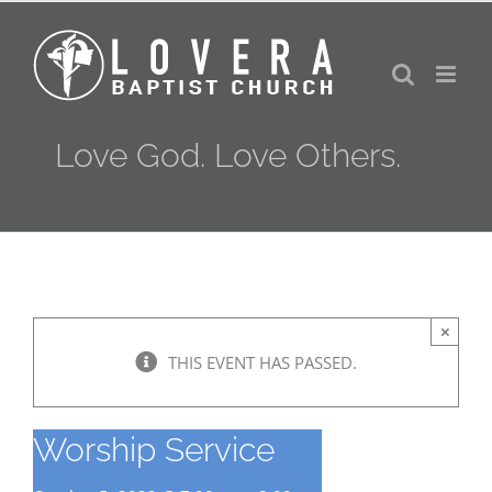
Skip
to
content
Love God. Love Others.
×
THIS EVENT HAS PASSED.
Worship Service