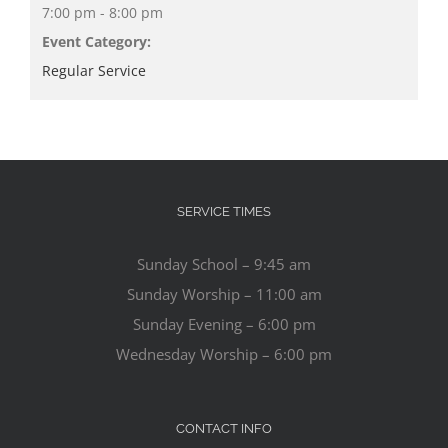
7:00 pm - 8:00 pm
Event Category:
Regular Service
SERVICE TIMES
Sunday School – 9:45 am
Sunday Worship – 11:00 am
Sunday Evening – 6:00 pm
Wednesday Worship – 6:00 pm
CONTACT INFO