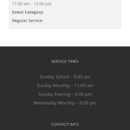
11:00 am - 12:00 pm
Event Category:
Regular Service
SERVICE TIMES
Sunday School – 9:45 am
Sunday Worship – 11:00 am
Sunday Evening – 6:00 pm
Wednesday Worship – 6:00 pm
CONTACT INFO