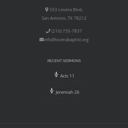
333 Lovera Blvd,
San Antonio, TX 78212
(210) 735-7837
info@loverabaptist.org
RECENT SERMONS
Acts 11
Pastor Mike Gutierrez
,
July 29, 2020
Jeremiah 26
Pastor Mike Gutierrez
,
July 26, 2020