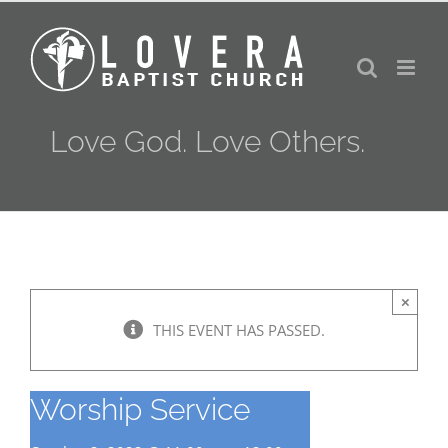
Skip
to
content
Love God. Love Others.
×
THIS EVENT HAS PASSED.
Worship Service