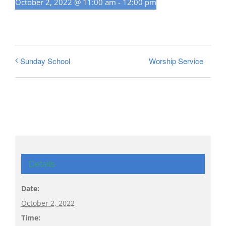
October 2, 2022 @ 11:00 am
-
12:00 pm
Worship Service
Sunday School
Details
Date:
October 2, 2022
Time: