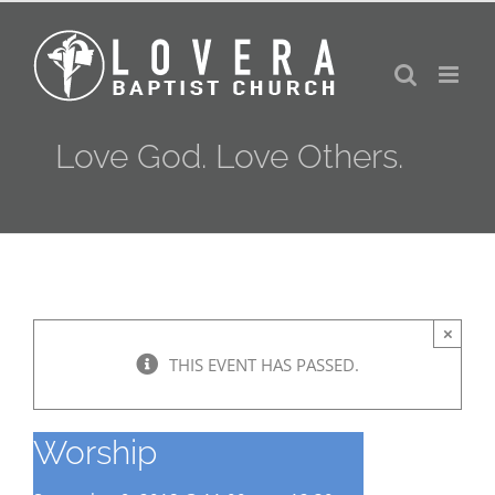
Skip
to
content
Love God. Love Others.
×
THIS EVENT HAS PASSED.
Worship