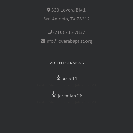
333 Lovera Blvd,
San Antonio, TX 78212
(210) 735-7837
info@loverabaptist.org
RECENT SERMONS
Acts 11
Pastor Mike Gutierrez
,
July 29, 2020
Jeremiah 26
Pastor Mike Gutierrez
,
July 26, 2020