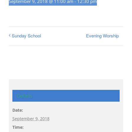
September 9, 2018 @ 11:00 am
-
12:30 pm
Evening Worship
Sunday School
Details
Date:
September 9, 2018
Time: