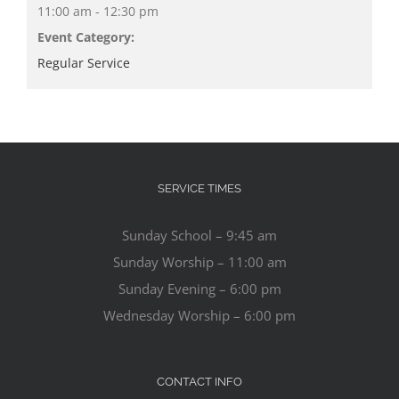
11:00 am - 12:30 pm
Event Category:
Regular Service
SERVICE TIMES
Sunday School – 9:45 am
Sunday Worship – 11:00 am
Sunday Evening – 6:00 pm
Wednesday Worship – 6:00 pm
CONTACT INFO