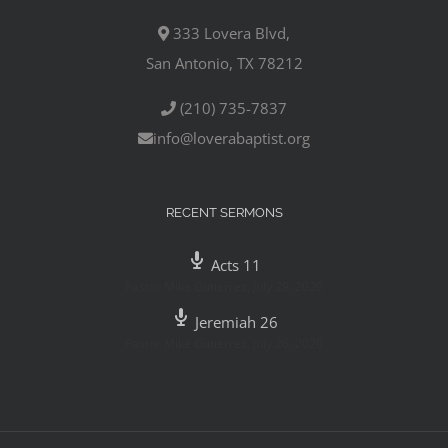
333 Lovera Blvd,
San Antonio, TX 78212
(210) 735-7837
info@loverabaptist.org
RECENT SERMONS
Acts 11
Pastor Mike Gutierrez
,
July 29, 2020
Jeremiah 26
Pastor Mike Gutierrez
,
July 26, 2020