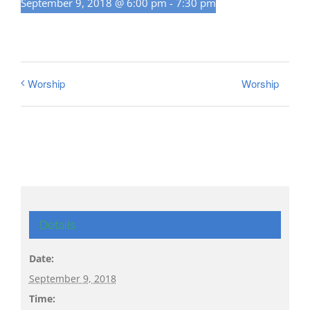
September 9, 2018 @ 6:00 pm
-
7:30 pm
Worship
Worship
Details
Date:
September 9, 2018
Time: