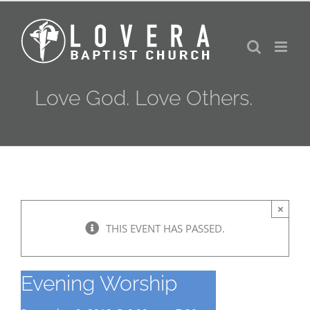
Skip
to
content
Love God. Love Others.
×
THIS EVENT HAS PASSED.
Evening Worship