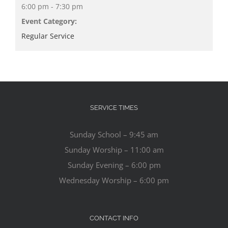
6:00 pm - 7:30 pm
Event Category:
Regular Service
SERVICE TIMES
Sunday School – 9:45 am
Sunday Worship – 11:00 am
Sunday Evening – 6:00 pm
Wednesday Worship – 6:00 pm
CONTACT INFO