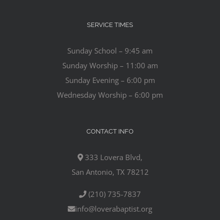
SERVICE TIMES
Sunday School – 9:45 am
Sunday Worship – 11:00 am
Sunday Evening – 6:00 pm
Wednesday Worship – 6:00 pm
CONTACT INFO
333 Lovera Blvd,
San Antonio, TX 78212
(210) 735-7837
info@loverabaptist.org