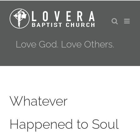
Skip
to
content
Love God. Love Others.
Whatever
Happened to Soul