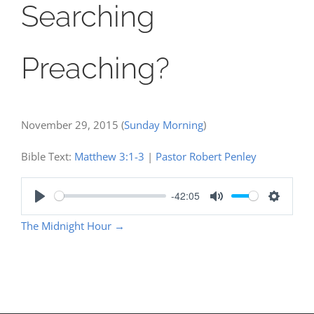
Searching
Preaching?
November 29, 2015
(
Sunday Morning
)
Bible Text:
Matthew 3:1-3
|
Pastor Robert Penley
-42:05
Play
Mute
Settings
The Midnight Hour
→