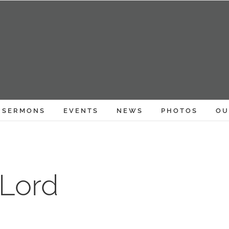
SERMONS
EVENTS
NEWS
PHOTOS
OU
 Lord