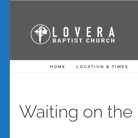
Skip
to
content
HOME
LOCATION & TIMES
Waiting on the