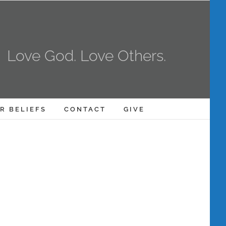
Love God. Love Others.
R BELIEFS
CONTACT
GIVE