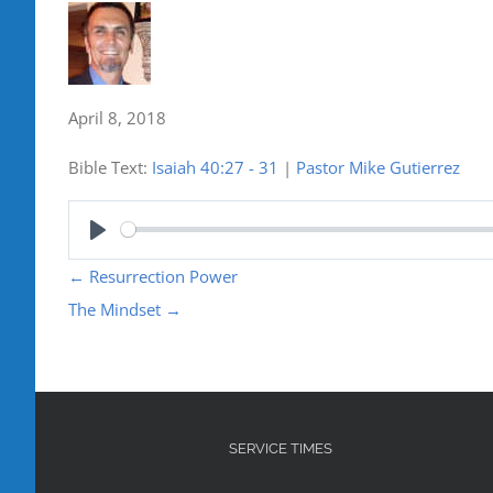
April 8, 2018
Bible Text:
Isaiah 40:27 - 31
|
Pastor Mike Gutierrez
Play
←
Resurrection Power
The Mindset
→
SERVICE TIMES