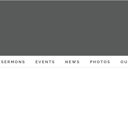
SERMONS
EVENTS
NEWS
PHOTOS
OU