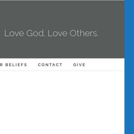
Love God. Love Others.
R BELIEFS
CONTACT
GIVE