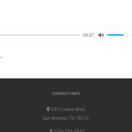
-50:27
Mute
→
CONTACT INFO
333 Lovera Blvd,
San Antonio, TX 78212
(210) 735-7837