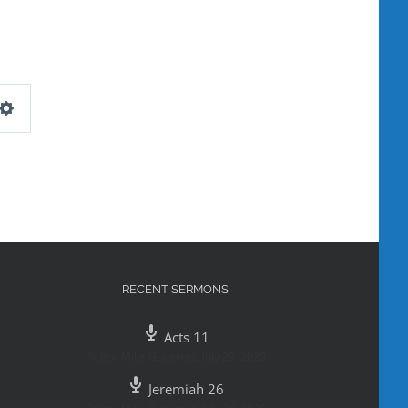
Settings
RECENT SERMONS
Acts 11
Pastor Mike Gutierrez
,
July 29, 2020
Jeremiah 26