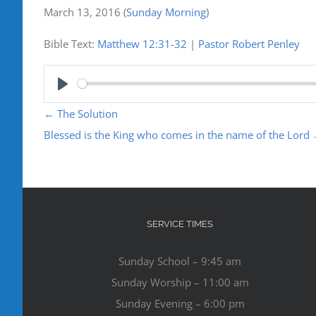
March 13, 2016
(
Sunday Morning
)
Bible Text:
Matthew 12:31-32
|
Pastor Robert Penley
Play
←
The Solution
Blessed is the King who comes in the name of the Lord
SERVICE TIMES
Sunday School – 9:45 am
Sunday Worship – 11:00 am
Sunday Evening – 6:00 pm