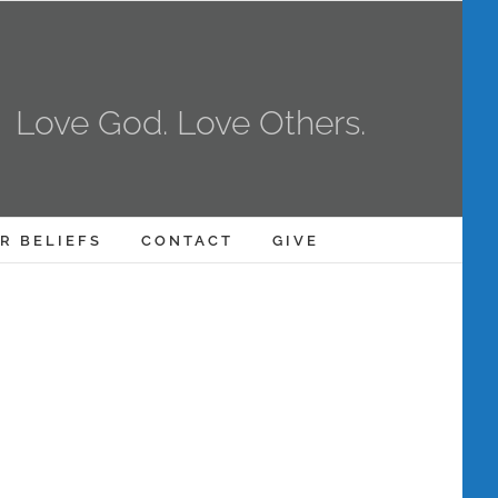
Love God. Love Others.
R BELIEFS
CONTACT
GIVE