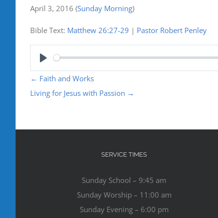
April 3, 2016
(
Sunday Morning
)
Bible Text:
Matthew 26:27-29
|
Pastor Robert Penley
Play
←
Faith and Works
Living for Jesus with Passion
→
SERVICE TIMES
Sunday School – 9:45 am
Sunday Worship – 11:00 am
Sunday Evening – 6:00 pm