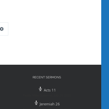
Settings
RECENT SERMONS
Acts 11
Pastor Mike Gutierrez
,
July 29, 2020
Jeremiah 26