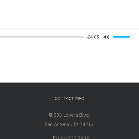
-24:05
Mute
CONTACT INFO
333 Lovera Blvd,
San Antonio, TX 78212
(210) 735-7837