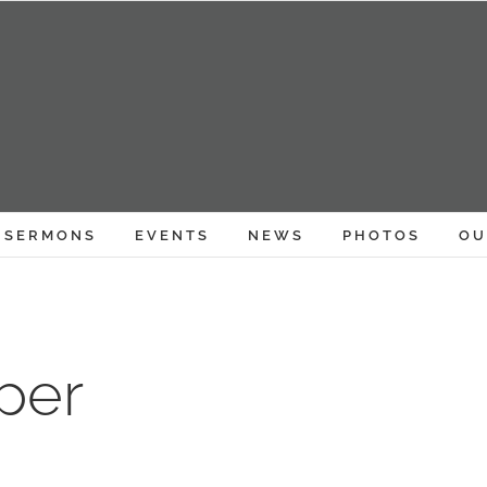
SERMONS
EVENTS
NEWS
PHOTOS
OU
per