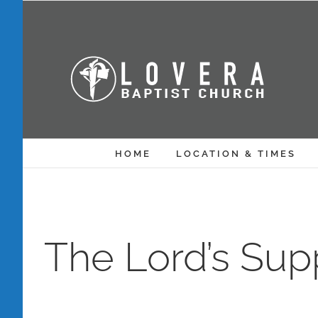
Skip
to
content
HOME
LOCATION & TIMES
The Lord’s Sup