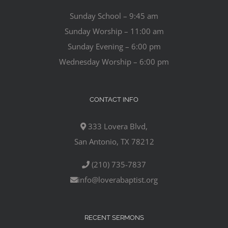
Sunday School – 9:45 am
Sunday Worship – 11:00 am
Sunday Evening – 6:00 pm
Wednesday Worship – 6:00 pm
CONTACT INFO
333 Lovera Blvd,
San Antonio, TX 78212
(210) 735-7837
info@loverabaptist.org
RECENT SERMONS