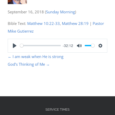
September 16, 2018
(
Sunday Morning
)
Bible Text:
Matthew 10:22-33
,
Matthew 28:19
|
Pastor
Mike Gutierrez
-32:12
Play
Mute
Settings
←
I am weak when He is strong
God’s Thinking of Me
→
SERVICE TIMES