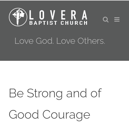
Skip
to
content
Love God. Love Others.
Be Strong and of
Good Courage