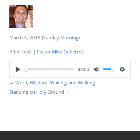
March 4, 2018
(
Sunday Morning
)
Bible Text:
|
Pastor Mike Gutierrez
-36:55
Play
Mute
Settings
←
Word, Wisdom, Waking, and Walking
Standing on Holy Ground
→