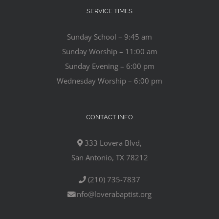
SERVICE TIMES
Sunday School – 9:45 am
Sunday Worship – 11:00 am
Sunday Evening – 6:00 pm
Wednesday Worship – 6:00 pm
CONTACT INFO
333 Lovera Blvd,
San Antonio, TX 78212
(210) 735-7837
info@loverabaptist.org