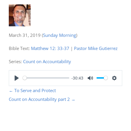
March 31, 2019
(
Sunday Morning
)
Bible Text:
Matthew 12: 33-37
|
Pastor Mike Gutierrez
Series:
Count on Accountability
-30:43
Play
Mute
Settings
←
To Serve and Protect
Count on Accountability part 2
→