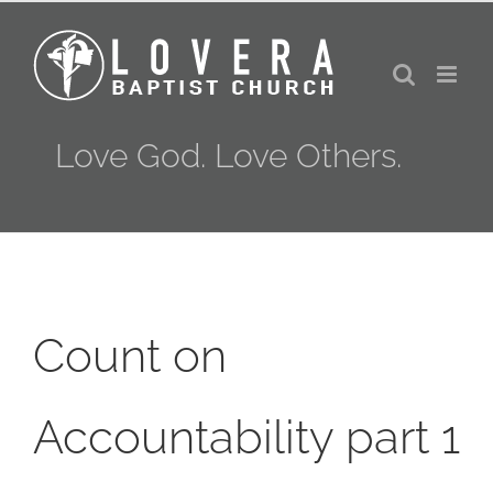
Skip
to
content
Love God. Love Others.
Count on
Accountability part 1