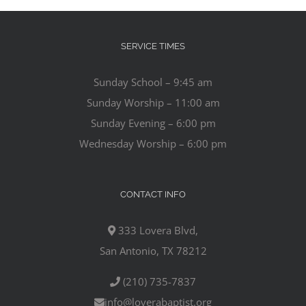
SERVICE TIMES
Sunday School – 9:45 am
Sunday Worship – 11:00 am
Sunday Evening – 6:00 pm
Wednesday Worship – 6:00 pm
CONTACT INFO
333 Lovera Blvd,
San Antonio, TX 78212
(210) 735-7837
info@loverabaptist.org