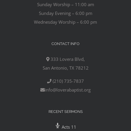
Sunday Worship – 11:00 am
Sunday Evening – 6:00 pm
Wednesday Worship – 6:00 pm
CONTACT INFO
333 Lovera Blvd,
San Antonio, TX 78212
(210) 735-7837
info@loverabaptist.org
RECENT SERMONS
Acts 11