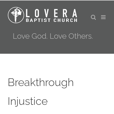
Skip
to
content
Love God. Love Others.
Breakthrough
Injustice