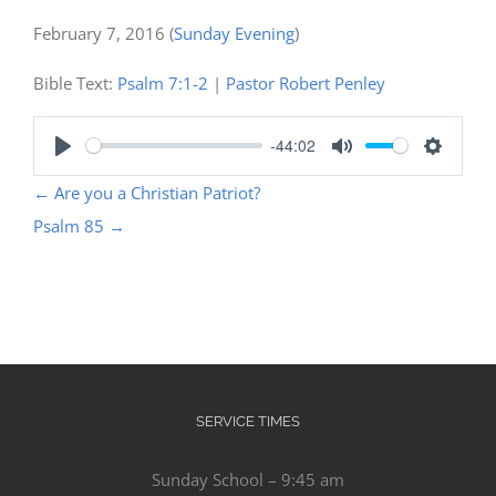
February 7, 2016
(
Sunday Evening
)
Bible Text:
Psalm 7:1-2
|
Pastor Robert Penley
-44:02
Play
Mute
Settings
←
Are you a Christian Patriot?
Psalm 85
→
SERVICE TIMES
Sunday School – 9:45 am