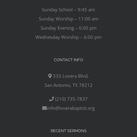
Sunday School – 9:45 am
Sunday Worship – 11:00 am
Sunday Evening – 6:00 pm
Wednesday Worship – 6:00 pm
CONTACT INFO
333 Lovera Blvd,
San Antonio, TX 78212
(210) 735-7837
info@loverabaptist.org
RECENT SERMONS