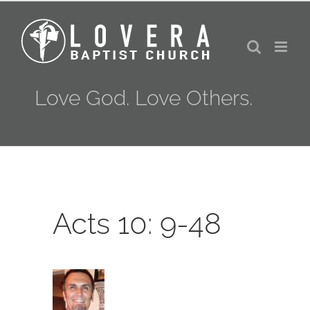
Skip
to
content
Love God. Love Others.
Acts 10: 9-48