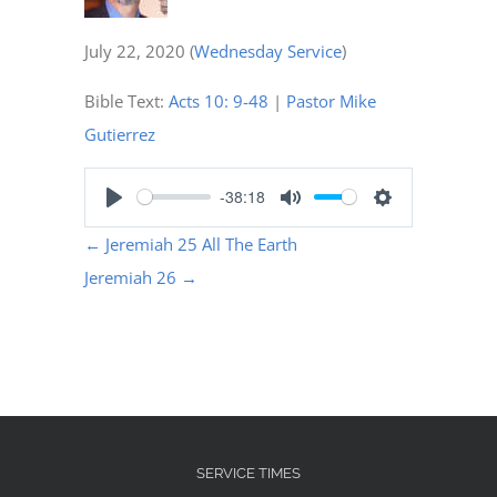
July 22, 2020
(
Wednesday Service
)
Bible Text:
Acts 10: 9-48
|
Pastor Mike
Gutierrez
-38:18
Play
Mute
Settings
←
Jeremiah 25 All The Earth
Jeremiah 26
→
SERVICE TIMES