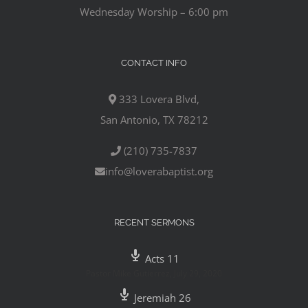
Wednesday Worship – 6:00 pm
CONTACT INFO
333 Lovera Blvd,
San Antonio, TX 78212
(210) 735-7837
info@loverabaptist.org
RECENT SERMONS
Acts 11
Pastor Mike Gutierrez
,
July 29, 2020
Jeremiah 26