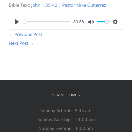
Bible Text:
John 1:35-42
|
Pastor Mike Gutierrez
-33:58
Play
Mute
Settings
←
Previous Post
Next Post
→
SERVICE TIMES
Sunday School – 9:45 am
Sunday Worship – 11:00 am
Sunday Evening – 6:00 pm