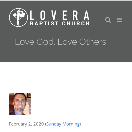
Skip
to
content
Love God. Love Others.
February 2, 2020
(
Sunday Morning
)