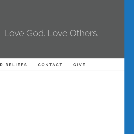
Love God. Love Others.
R BELIEFS
CONTACT
GIVE