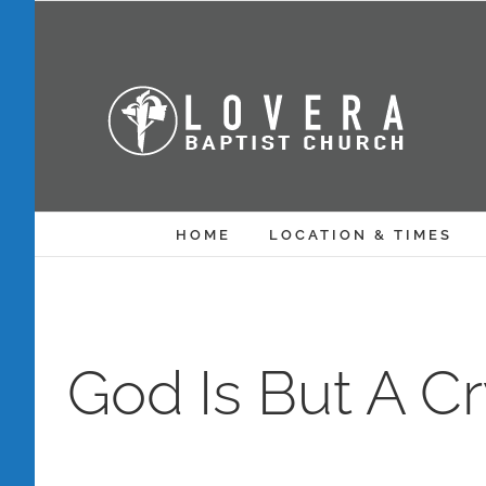
Skip
to
content
HOME
LOCATION & TIMES
God Is But A C