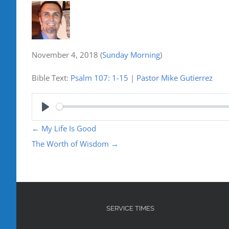
November 4, 2018
(
Sunday Morning
)
Bible Text:
Psalm 107: 1-15
|
Pastor Mike Gutierrez
Play
←
My Life Is Good
The Worth of Wisdom
→
SERVICE TIMES