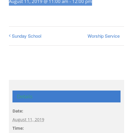
August 11, 2019 @ 11:00 am
-
12:00 pm
Worship Service
Sunday School
Details
Date:
August 11, 2019
Time: