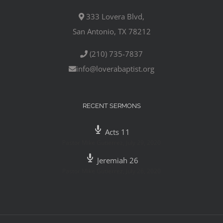
333 Lovera Blvd,
San Antonio, TX 78212
(210) 735-7837
info@loverabaptist.org
RECENT SERMONS
Acts 11
Pastor Mike Gutierrez
,
July 29, 2020
Jeremiah 26
Pastor Mike Gutierrez
,
July 26, 2020