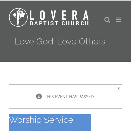
Skip
to
content
Love God. Love Others.
×
THIS EVENT HAS PASSED.
Worship Service