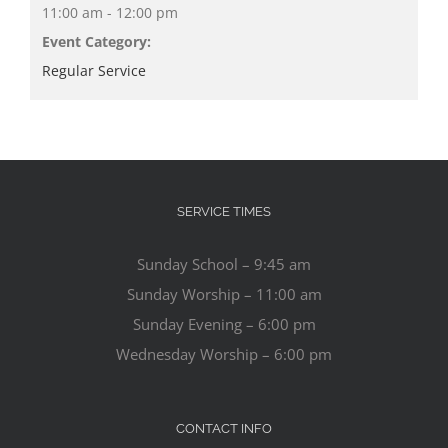
11:00 am - 12:00 pm
Event Category:
Regular Service
SERVICE TIMES
Sunday School – 9:45 am
Sunday Worship – 11:00 am
Sunday Evening – 6:00 pm
Wednesday Worship – 6:00 pm
CONTACT INFO