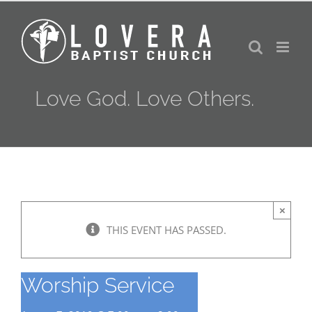
Skip
to
content
Love God. Love Others.
×
THIS EVENT HAS PASSED.
Worship Service