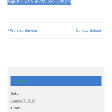
August 7, 2019 @ 7:00 pm
-
8:00 pm
Sunday School
Worship Service
Details
Date:
August 7, 2019
Time: