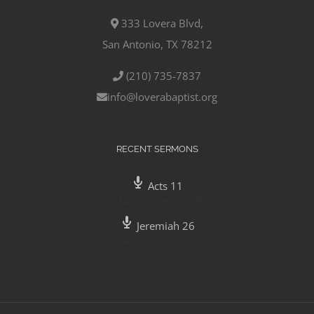
333 Lovera Blvd,
San Antonio, TX 78212
(210) 735-7837
info@loverabaptist.org
RECENT SERMONS
Acts 11
Pastor Mike Gutierrez
,
July 29, 2020
Jeremiah 26
Pastor Mike Gutierrez
,
July 26, 2020