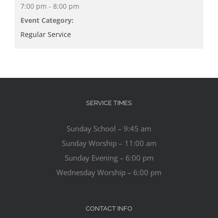
7:00 pm - 8:00 pm
Event Category:
Regular Service
SERVICE TIMES
Sunday School – 9:45 am
Sunday Worship – 11:00 am
Sunday Evening – 6:00 pm
Wednesday Worship – 6:00 pm
CONTACT INFO