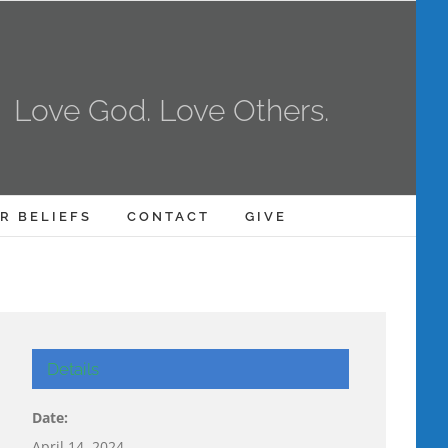
Love God. Love Others.
R BELIEFS
CONTACT
GIVE
Details
Date:
April 14, 2024