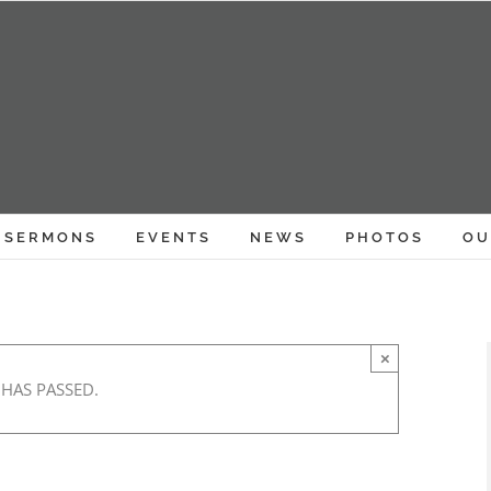
SERMONS
EVENTS
NEWS
PHOTOS
OU
×
 HAS PASSED.