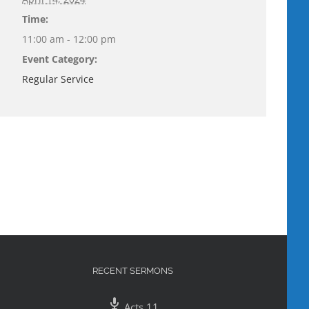
Time:
11:00 am - 12:00 pm
Event Category:
Regular Service
RECENT SERMONS
Acts 11