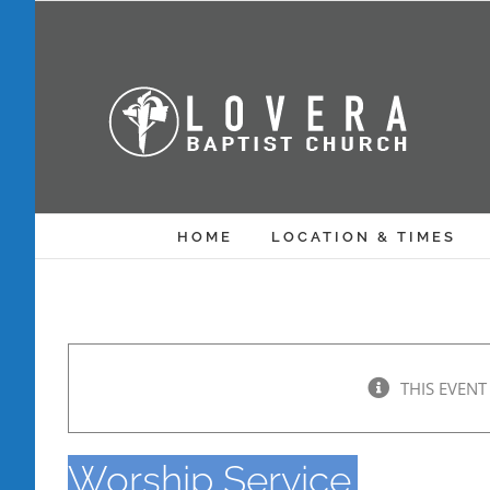
Skip
to
content
HOME
LOCATION & TIMES
THIS EVENT
Worship Service