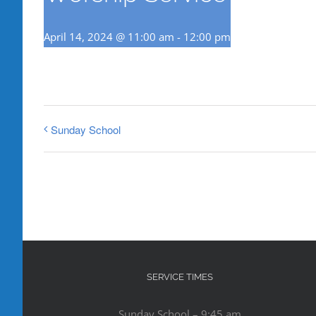
April 14, 2024 @ 11:00 am
-
12:00 pm
Sunday School
SERVICE TIMES
Sunday School – 9:45 am