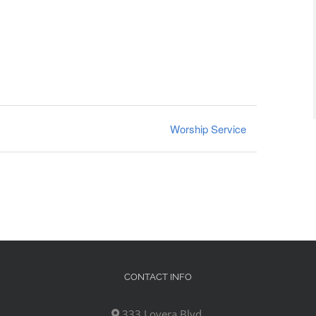
Worship Service
CONTACT INFO
333 Lovera Blvd,