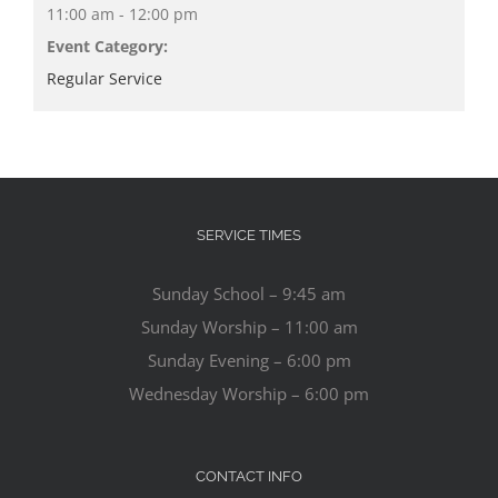
11:00 am - 12:00 pm
Event Category:
Regular Service
SERVICE TIMES
Sunday School – 9:45 am
Sunday Worship – 11:00 am
Sunday Evening – 6:00 pm
Wednesday Worship – 6:00 pm
CONTACT INFO