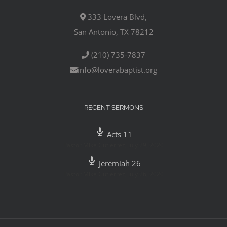
333 Lovera Blvd,
San Antonio, TX 78212
(210) 735-7837
info@loverabaptist.org
RECENT SERMONS
Acts 11
Pastor Mike Gutierrez
,
July 29, 2020
Jeremiah 26
Pastor Mike Gutierrez
,
July 26, 2020