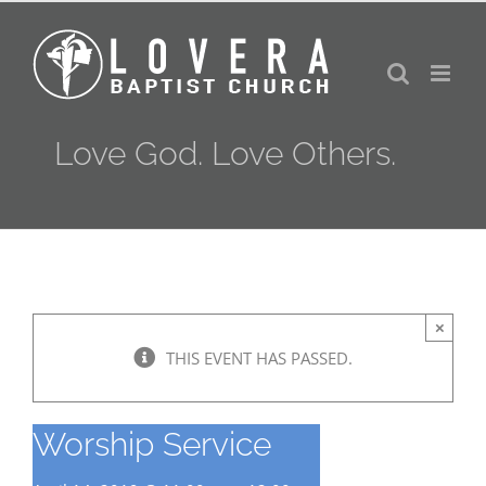
Skip
to
content
Love God. Love Others.
×
THIS EVENT HAS PASSED.
Worship Service