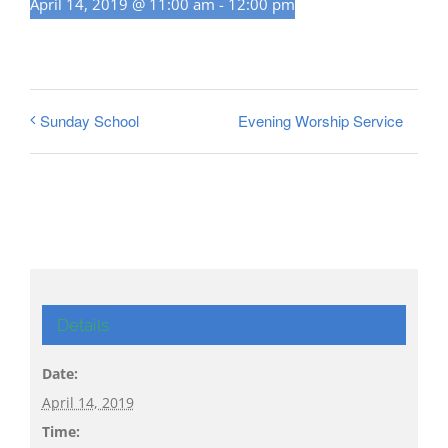
April 14, 2019 @ 11:00 am
-
12:00 pm
Evening Worship Service
Sunday School
Details
Date:
April 14, 2019
Time: