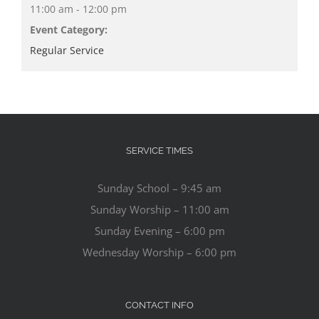
11:00 am - 12:00 pm
Event Category:
Regular Service
SERVICE TIMES
Sunday School – 9:45 am
Sunday Worship – 11:00 am
Sunday Evening – 6:00 pm
Wednesday Worship – 6:00 pm
CONTACT INFO