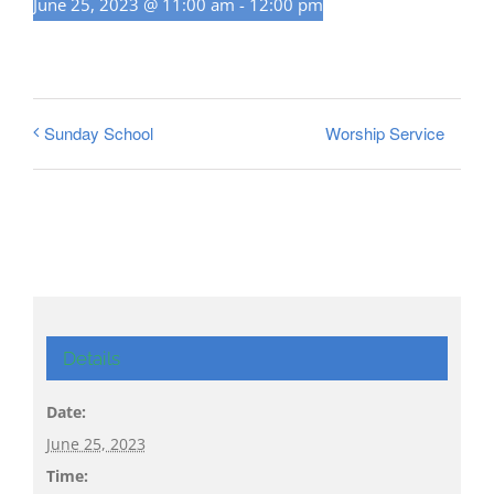
June 25, 2023 @ 11:00 am
-
12:00 pm
Worship Service
Sunday School
Details
Date:
June 25, 2023
Time: