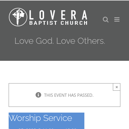
Skip
to
content
Love God. Love Others.
×
THIS EVENT HAS PASSED.
Worship Service