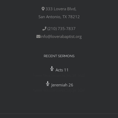
333 Lovera Blvd,
San Antonio, TX 78212
(210) 735-7837
info@loverabaptist.org
RECENT SERMONS
Acts 11
Pastor Mike Gutierrez
,
July 29, 2020
Jeremiah 26
Pastor Mike Gutierrez
,
July 26, 2020