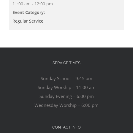
11:00 am - 12:00 pm
Event Category:
Regular Service
SERVICE TIMES
Sunday School – 9:45 am
Sunday Worship – 11:00 am
Sunday Evening – 6:00 pm
Wednesday Worship – 6:00 pm
CONTACT INFO