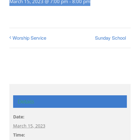
March 15, 2023 @ 7:00 pm
-
8:00 pm
Sunday School
Worship Service
Details
Date:
March 15, 2023
Time: