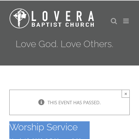
Skip
to
content
Love God. Love Others.
×
THIS EVENT HAS PASSED.
Worship Service