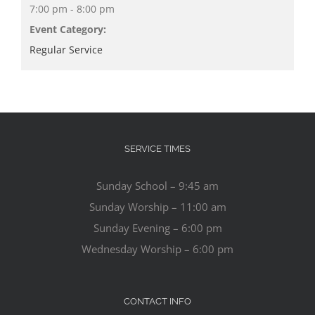
7:00 pm - 8:00 pm
Event Category:
Regular Service
SERVICE TIMES
Sunday School – 9:45 am
Sunday Worship – 11:00 am
Sunday Evening – 6:00 pm
Wednesday Worship – 6:00 pm
CONTACT INFO