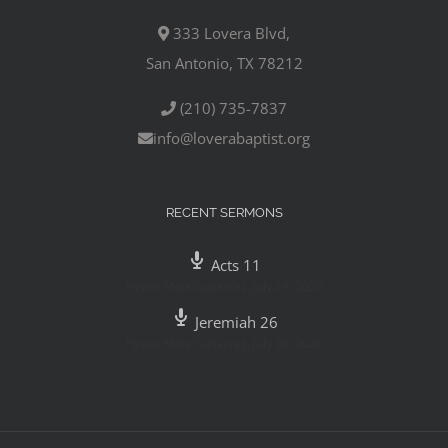
333 Lovera Blvd,
San Antonio, TX 78212
(210) 735-7837
info@loverabaptist.org
RECENT SERMONS
Acts 11
Pastor Mike Gutierrez
,
July 29, 2020
Jeremiah 26
Pastor Mike Gutierrez
,
July 26, 2020