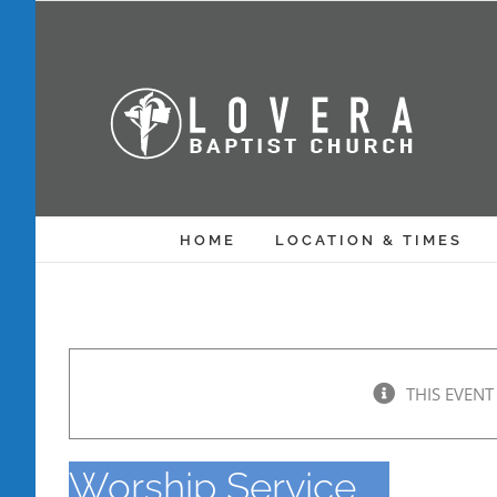
Skip
to
content
HOME
LOCATION & TIMES
THIS EVENT
Worship Service