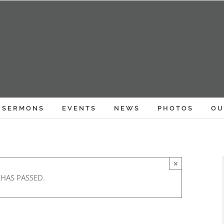
SERMONS
EVENTS
NEWS
PHOTOS
OU
×
 HAS PASSED.