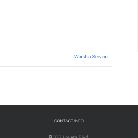
Worship Service
CONTACT INFO
333 Lovera Blvd,