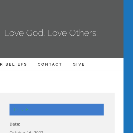
Love God. Love Others.
R BELIEFS
CONTACT
GIVE
Details
Date:
October 16, 2022