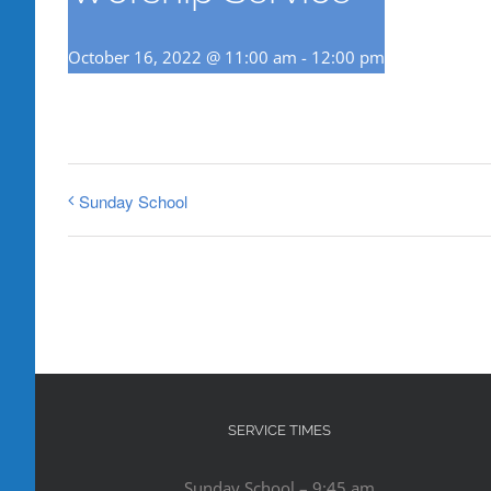
October 16, 2022 @ 11:00 am
-
12:00 pm
Sunday School
SERVICE TIMES
Sunday School – 9:45 am