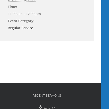
Time:
11:00 am - 12:00 pm
Event Category:
Regular Service
RECENT SERMONS
Acts 11