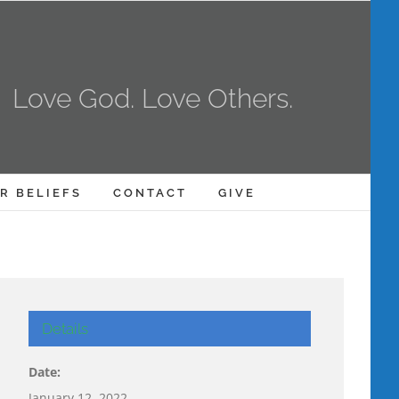
Love God. Love Others.
R BELIEFS
CONTACT
GIVE
Details
Date:
January 12, 2022