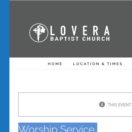
Skip
to
content
HOME
LOCATION & TIMES
THIS EVENT
Worship Service