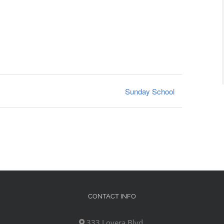
Sunday School
CONTACT INFO
333 Lovera Blvd,