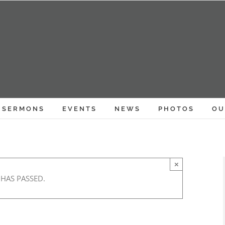
SERMONS
EVENTS
NEWS
PHOTOS
OU
×
 HAS PASSED.