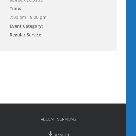
Time:
7:00 pm - 8:00 pm
Event Category:
Regular Service
RECENT SERMONS
Acts 11