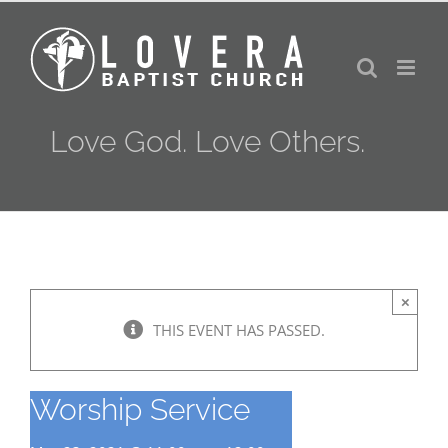
Skip
to
content
Love God. Love Others.
×
THIS EVENT HAS PASSED.
Worship Service