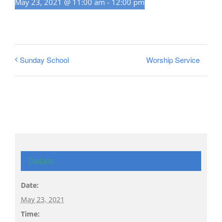
May 23, 2021 @ 11:00 am
-
12:00 pm
Worship Service
Sunday School
Details
Date:
May 23, 2021
Time: