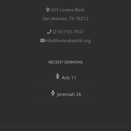
333 Lovera Blvd,
San Antonio, TX 78212
(210) 735-7837
info@loverabaptist.org
RECENT SERMONS
Acts 11
Pastor Mike Gutierrez
,
July 29, 2020
Jeremiah 26
Pastor Mike Gutierrez
,
July 26, 2020