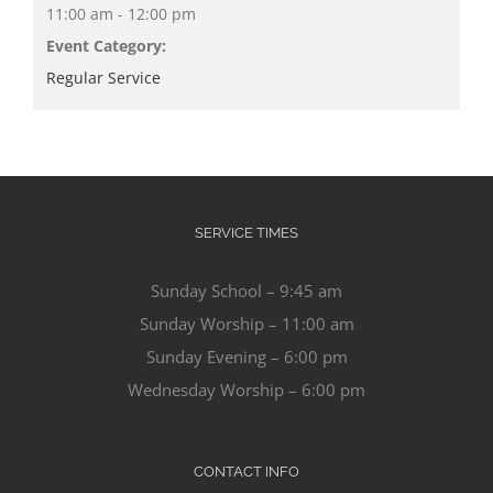
11:00 am - 12:00 pm
Event Category:
Regular Service
SERVICE TIMES
Sunday School – 9:45 am
Sunday Worship – 11:00 am
Sunday Evening – 6:00 pm
Wednesday Worship – 6:00 pm
CONTACT INFO