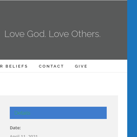
Love God. Love Others.
R BELIEFS
CONTACT
GIVE
Details
Date:
April 11, 2021