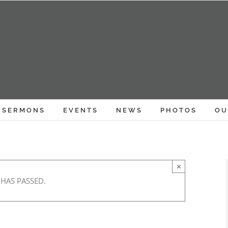
SERMONS
EVENTS
NEWS
PHOTOS
OU
×
 HAS PASSED.