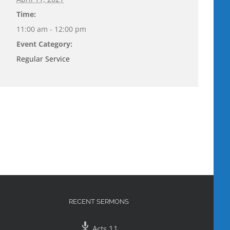
Time:
11:00 am - 12:00 pm
Event Category:
Regular Service
RECENT SERMONS
Acts 11