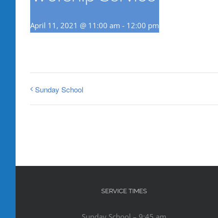
April 11, 2021 @ 11:00 am
-
12:00 pm
Sunday School
SERVICE TIMES
Sunday School – 9:45 am