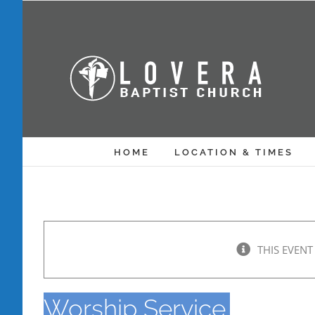
Skip
to
content
HOME
LOCATION & TIMES
THIS EVENT
Worship Service