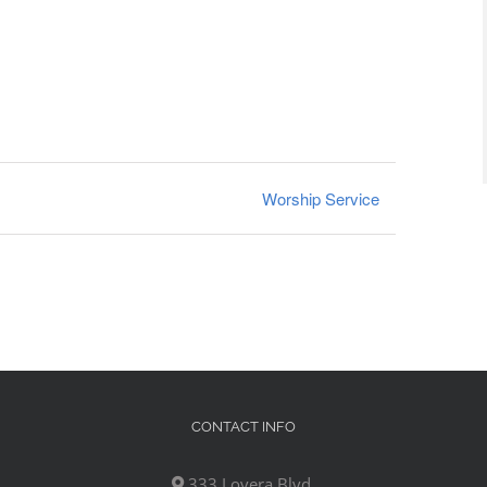
Worship Service
CONTACT INFO
333 Lovera Blvd,