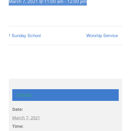
March 7, 2021 @ 11:00 am
-
12:00 pm
Worship Service
Sunday School
Details
Date:
March 7, 2021
Time: