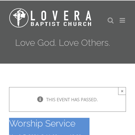
Skip
to
content
Love God. Love Others.
×
THIS EVENT HAS PASSED.
Worship Service