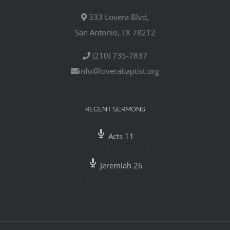
333 Lovera Blvd,
San Antonio, TX 78212
(210) 735-7837
info@loverabaptist.org
RECENT SERMONS
Acts 11
Pastor Mike Gutierrez
,
July 29, 2020
Jeremiah 26
Pastor Mike Gutierrez
,
July 26, 2020