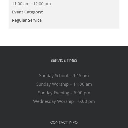
11:00 am - 12:00 pm
Event Category:
Regular Service
SERVICE TIMES
Sunday School – 9:45 am
Sunday Worship – 11:00 am
Sunday Evening – 6:00 pm
Wednesday Worship – 6:00 pm
CONTACT INFO