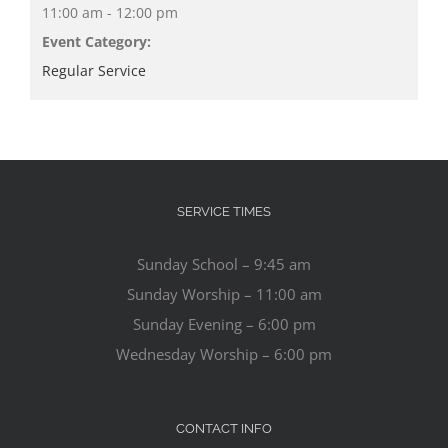
11:00 am - 12:00 pm
Event Category:
Regular Service
SERVICE TIMES
Sunday School – 9:45 am
Sunday Worship – 11:00 am
Sunday Evening – 6:00 pm
Wednesday Worship – 6:00 pm
CONTACT INFO