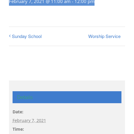
February 7, 2021 @ 11:00 am
-
12:00 pm
Worship Service
Sunday School
Details
Date:
February 7, 2021
Time: