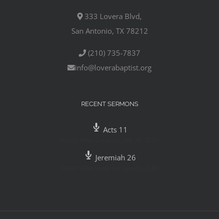
333 Lovera Blvd,
San Antonio, TX 78212
(210) 735-7837
info@loverabaptist.org
RECENT SERMONS
Acts 11
Pastor Mike Gutierrez
,
July 29, 2020
Jeremiah 26
Pastor Mike Gutierrez
,
July 26, 2020