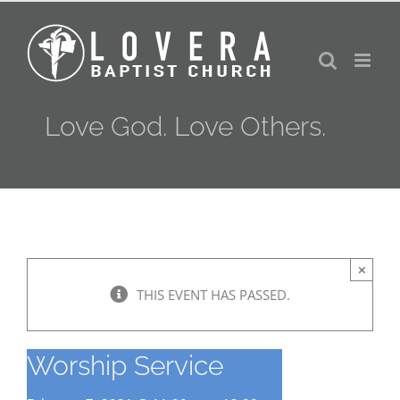
Skip
to
content
Love God. Love Others.
×
THIS EVENT HAS PASSED.
Worship Service