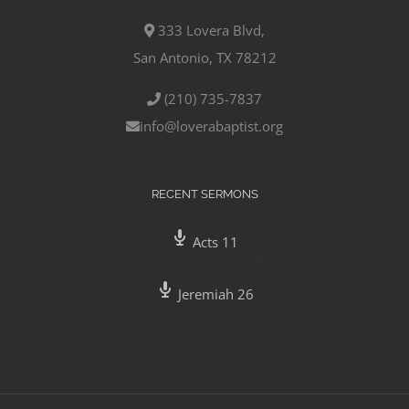
333 Lovera Blvd,
San Antonio, TX 78212
(210) 735-7837
info@loverabaptist.org
RECENT SERMONS
Acts 11
Pastor Mike Gutierrez
,
July 29, 2020
Jeremiah 26
Pastor Mike Gutierrez
,
July 26, 2020