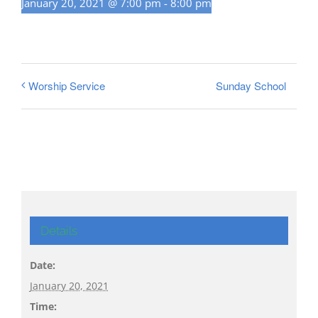
January 20, 2021 @ 7:00 pm
-
8:00 pm
Sunday School
Worship Service
Details
Date:
January 20, 2021
Time: