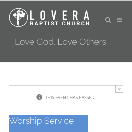
Skip
to
content
Love God. Love Others.
×
THIS EVENT HAS PASSED.
Worship Service