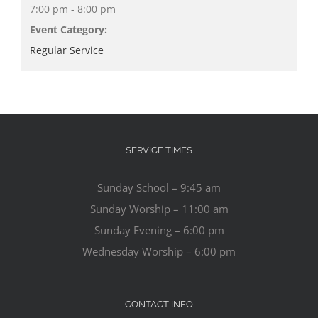
7:00 pm - 8:00 pm
Event Category:
Regular Service
SERVICE TIMES
Sunday School – 9:45 am
Sunday Worship – 11:00 am
Sunday Evening – 6:00 pm
Wednesday Worship – 6:00 pm
CONTACT INFO