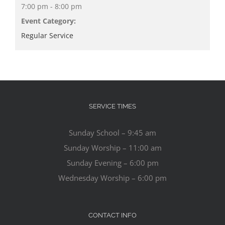
7:00 pm - 8:00 pm
Event Category:
Regular Service
SERVICE TIMES
Sunday School – 9:45 am
Sunday Worship – 11:00 am
Sunday Evening – 6:00 pm
Wednesday Worship – 6:00 pm
CONTACT INFO