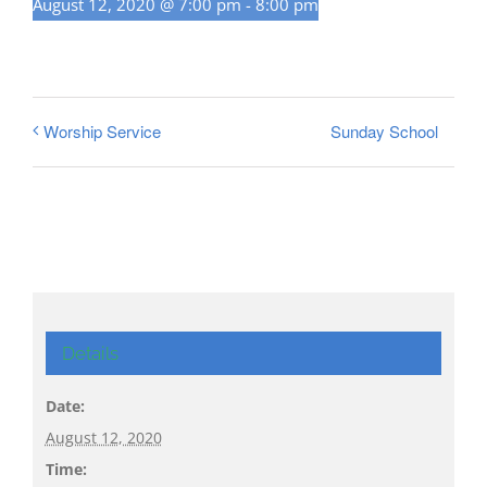
August 12, 2020 @ 7:00 pm
-
8:00 pm
Sunday School
Worship Service
Details
Date:
August 12, 2020
Time: