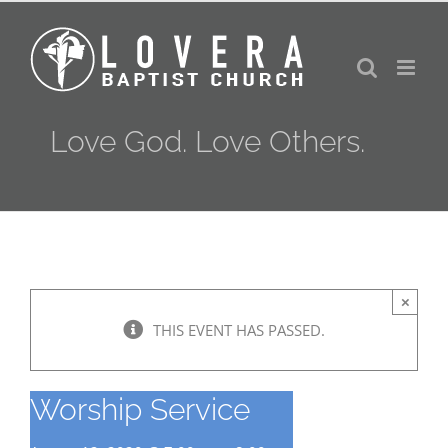
Skip
to
content
Love God. Love Others.
×
THIS EVENT HAS PASSED.
Worship Service