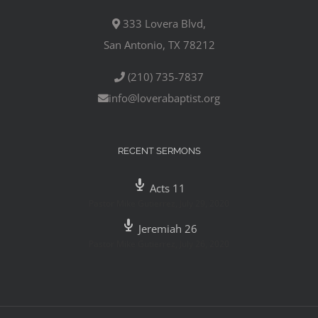
333 Lovera Blvd,
San Antonio, TX 78212
(210) 735-7837
info@loverabaptist.org
RECENT SERMONS
Acts 11
Pastor Mike Gutierrez
,
July 29, 2020
Jeremiah 26
Pastor Mike Gutierrez
,
July 26, 2020