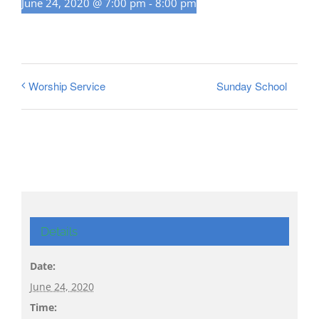
June 24, 2020 @ 7:00 pm
-
8:00 pm
Sunday School
Worship Service
Details
Date:
June 24, 2020
Time: