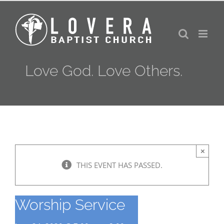
Skip
to
content
Love God. Love Others.
×
THIS EVENT HAS PASSED.
Worship Service