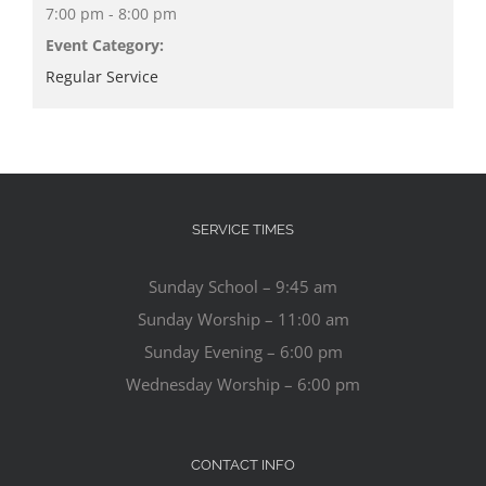
7:00 pm - 8:00 pm
Event Category:
Regular Service
SERVICE TIMES
Sunday School – 9:45 am
Sunday Worship – 11:00 am
Sunday Evening – 6:00 pm
Wednesday Worship – 6:00 pm
CONTACT INFO