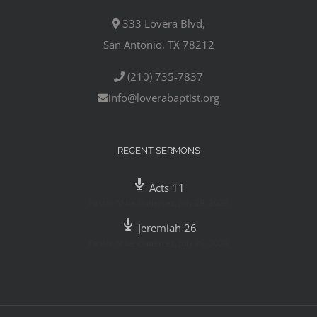
333 Lovera Blvd,
San Antonio, TX 78212
(210) 735-7837
info@loverabaptist.org
RECENT SERMONS
Acts 11
Pastor Mike Gutierrez
,
July 29, 2020
Jeremiah 26
Pastor Mike Gutierrez
,
July 26, 2020