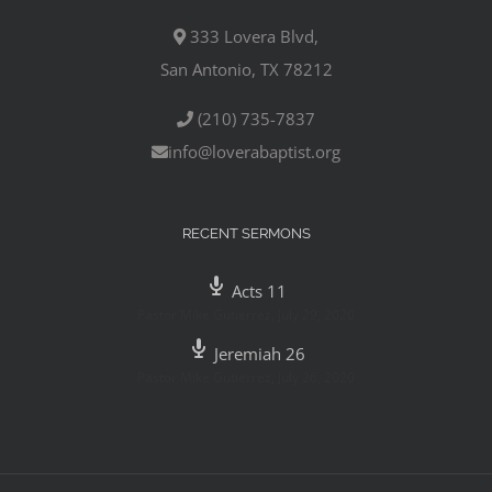
333 Lovera Blvd,
San Antonio, TX 78212
(210) 735-7837
info@loverabaptist.org
RECENT SERMONS
Acts 11
Pastor Mike Gutierrez
,
July 29, 2020
Jeremiah 26
Pastor Mike Gutierrez
,
July 26, 2020