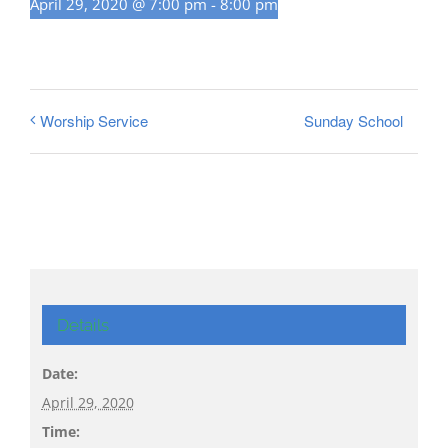
April 29, 2020 @ 7:00 pm
-
8:00 pm
Sunday School
Worship Service
Details
Date:
April 29, 2020
Time: