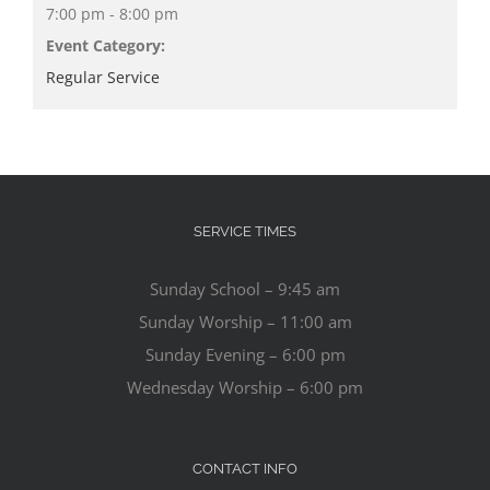
7:00 pm - 8:00 pm
Event Category:
Regular Service
SERVICE TIMES
Sunday School – 9:45 am
Sunday Worship – 11:00 am
Sunday Evening – 6:00 pm
Wednesday Worship – 6:00 pm
CONTACT INFO