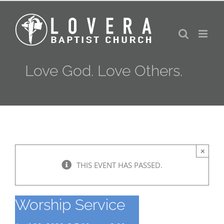
Skip
to
content
Love God. Love Others.
×
THIS EVENT HAS PASSED.
Worship Service