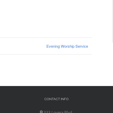
Evening Worship Service
CONTACT INFO
333 Lovera Blvd,