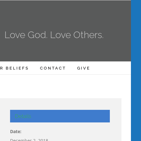
Love God. Love Others.
R BELIEFS
CONTACT
GIVE
Details
Date:
December 2, 2018