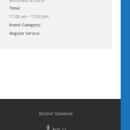
Time:
11:00 am - 12:00 pm
Event Category:
Regular Service
RECENT SERMONS
Acts 11