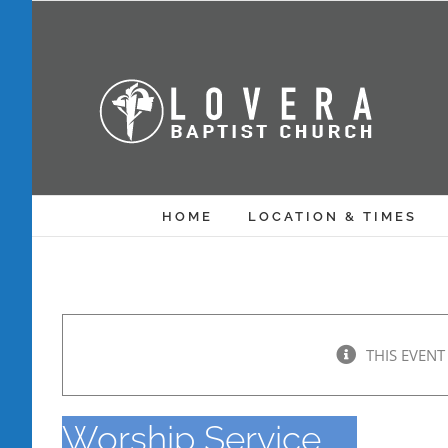
Skip
to
content
HOME
LOCATION & TIMES
THIS EVENT
Worship Service