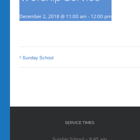
December 2, 2018 @ 11:00 am
-
12:00 pm
Sunday School
SERVICE TIMES
Sunday School – 9:45 am