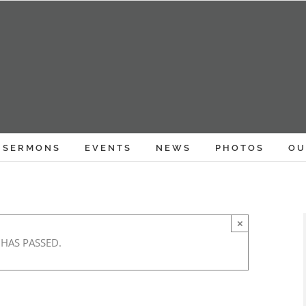
SERMONS
EVENTS
NEWS
PHOTOS
OU
×
 HAS PASSED.