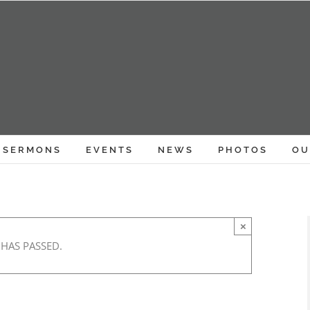
SERMONS
EVENTS
NEWS
PHOTOS
OU
×
 HAS PASSED.