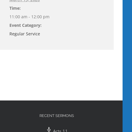
Time:
11:00 am - 12:00 pm
Event Category:
Regular Service
RECENT SERMONS
Acts 11