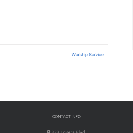
Worship Service
CONTACT INFO
333 Lovera Blvd,