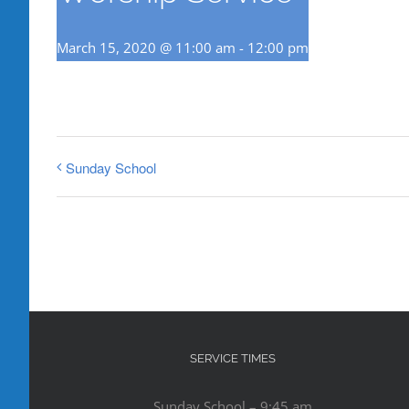
March 15, 2020 @ 11:00 am
-
12:00 pm
Sunday School
SERVICE TIMES
Sunday School – 9:45 am