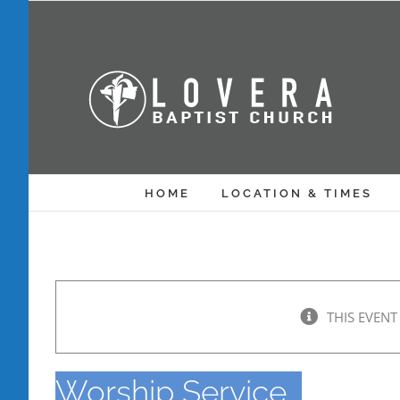
Skip
to
content
HOME
LOCATION & TIMES
THIS EVENT
Worship Service