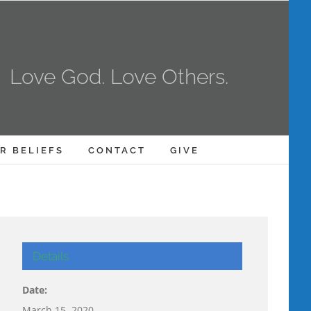
Love God. Love Others.
R BELIEFS
CONTACT
GIVE
Details
Date:
March 15, 2020