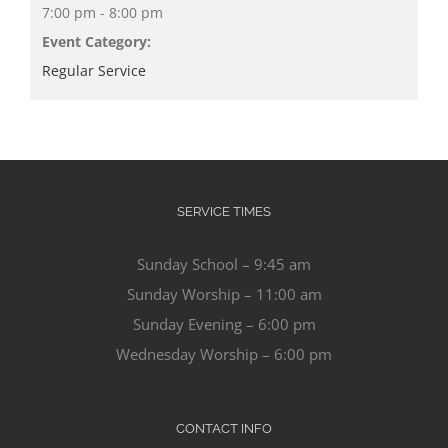
7:00 pm - 8:00 pm
Event Category:
Regular Service
SERVICE TIMES
Sunday School – 9:45 am
Sunday Worship – 11:00 am
Sunday Evening – 6:00 pm
Wednesday Worship – 6:00 pm
CONTACT INFO