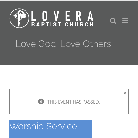
Skip
to
content
Love God. Love Others.
×
THIS EVENT HAS PASSED.
Worship Service