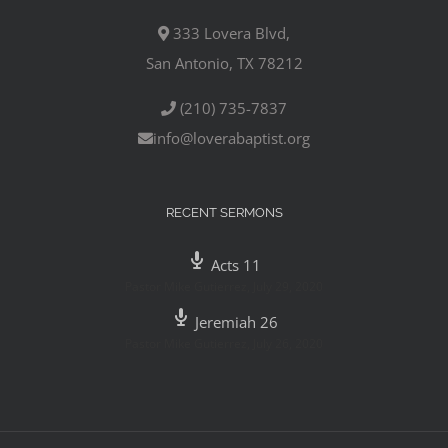
333 Lovera Blvd,
San Antonio, TX 78212
(210) 735-7837
info@loverabaptist.org
RECENT SERMONS
Acts 11
Pastor Mike Gutierrez
,
July 29, 2020
Jeremiah 26
Pastor Mike Gutierrez
,
July 26, 2020