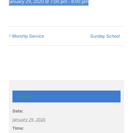
January 29, 2020 @ 7:00 pm
-
8:00 pm
Sunday School
Worship Service
Details
Date:
January 29, 2020
Time: