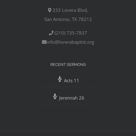
333 Lovera Blvd,
San Antonio, TX 78212
(210) 735-7837
info@loverabaptist.org
RECENT SERMONS
Acts 11
Pastor Mike Gutierrez
,
July 29, 2020
Jeremiah 26
Pastor Mike Gutierrez
,
July 26, 2020