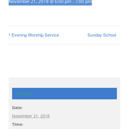
November 21, 2018 @ 6:00 pm
-
7:00 pm
Sunday School
Evening Worship Service
Details
Date:
November 21, 2018
Time: