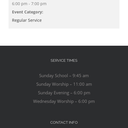
6:00 pm - 7:00 pm
Event Category:
Regular Service
SERVICE TIMES
Sunday School – 9:45 am
Sunday Worship – 11:00 am
Sunday Evening – 6:00 pm
Wednesday Worship – 6:00 pm
CONTACT INFO