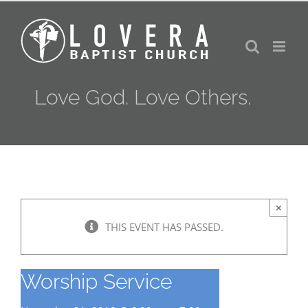
Skip
to
content
Love God. Love Others.
×
THIS EVENT HAS PASSED.
Worship Service