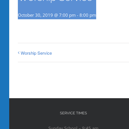
October 30, 2019 @ 7:00 pm
-
8:00 pm
Worship Service
SERVICE TIMES
Sunday School – 9:45 am