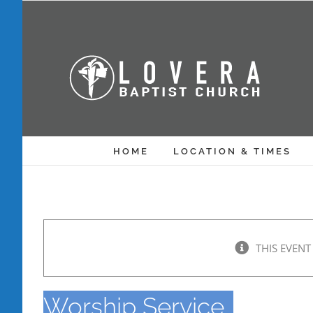
Skip
to
content
HOME
LOCATION & TIMES
THIS EVENT
Worship Service