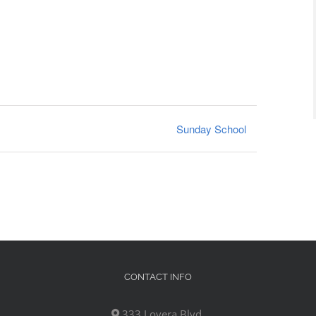
Sunday School
CONTACT INFO
333 Lovera Blvd,