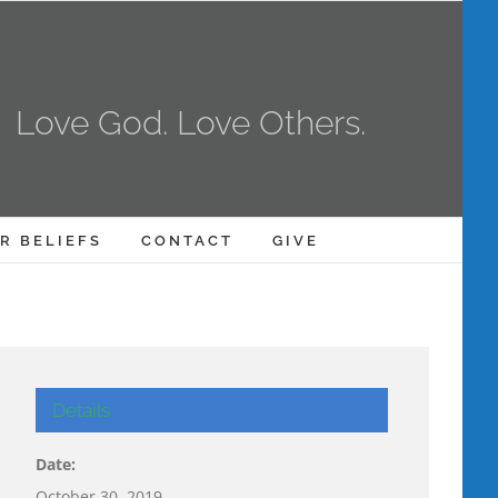
Love God. Love Others.
R BELIEFS
CONTACT
GIVE
Details
Date:
October 30, 2019