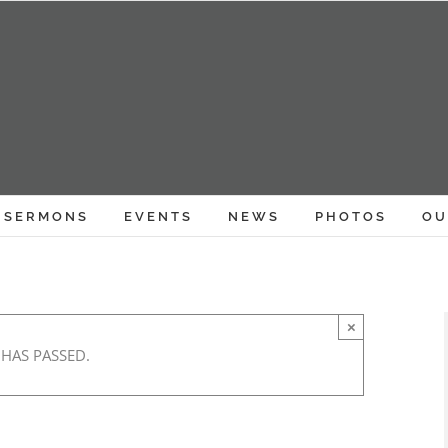
SERMONS
EVENTS
NEWS
PHOTOS
OU
×
 HAS PASSED.