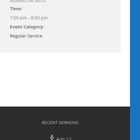
Time:
7:00 pm - 8:00 pm
Event Category:
Regular Service
RECENT SERMONS
Acts 11