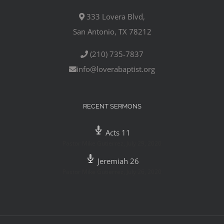
333 Lovera Blvd,
San Antonio, TX 78212
(210) 735-7837
info@loverabaptist.org
RECENT SERMONS
Acts 11
Pastor Mike Gutierrez
,
July 29, 2020
Jeremiah 26
Pastor Mike Gutierrez
,
July 26, 2020