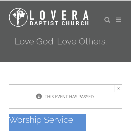
Skip
to
content
Love God. Love Others.
×
THIS EVENT HAS PASSED.
Worship Service