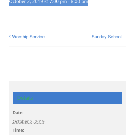
October 2, 2019 @ 7:00 pm
-
8:00 pm
Sunday School
Worship Service
Details
Date:
October 2, 2019
Time: