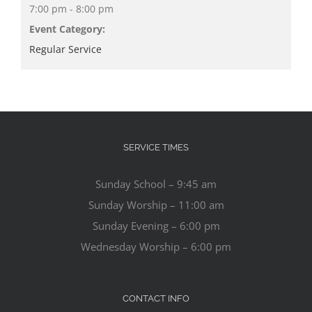
7:00 pm - 8:00 pm
Event Category:
Regular Service
SERVICE TIMES
Sunday School – 9:45 am
Sunday Worship – 11:00 am
Sunday Evening – 6:00 pm
Wednesday Worship – 6:00 pm
CONTACT INFO