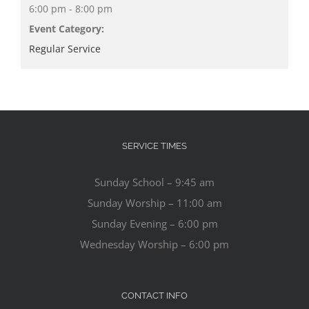
6:00 pm - 8:00 pm
Event Category:
Regular Service
SERVICE TIMES
Sunday School – 9:45 am
Sunday Worship – 11:00 am
Sunday Evening – 6:00 pm
Wednesday Worship – 6:00 pm
CONTACT INFO