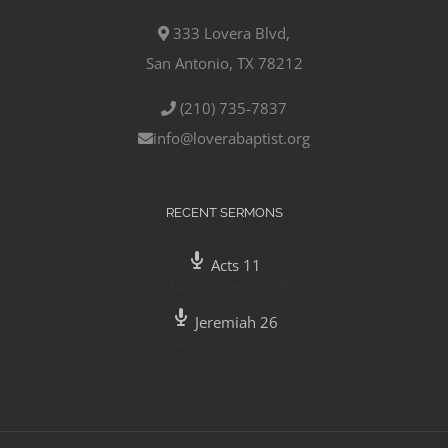
333 Lovera Blvd,
San Antonio, TX 78212
(210) 735-7837
info@loverabaptist.org
RECENT SERMONS
Acts 11
Pastor Mike Gutierrez
,
July 29, 2020
Jeremiah 26
Pastor Mike Gutierrez
,
July 26, 2020