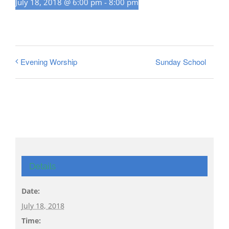
July 18, 2018 @ 6:00 pm
-
8:00 pm
Sunday School
Evening Worship
Details
Date:
July 18, 2018
Time: