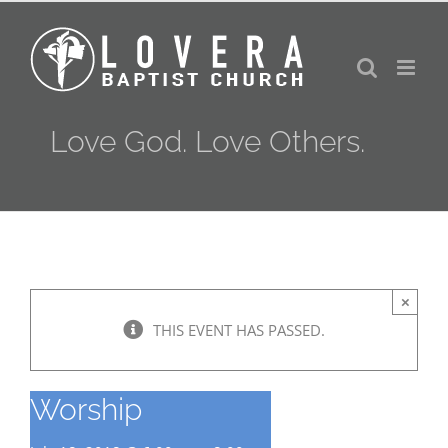
Skip
to
content
Love God. Love Others.
×
THIS EVENT HAS PASSED.
Worship