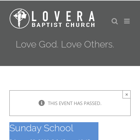
Skip
to
content
Love God. Love Others.
×
THIS EVENT HAS PASSED.
Sunday School