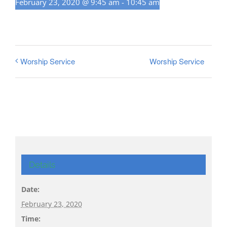
February 23, 2020 @ 9:45 am
-
10:45 am
Worship Service
Worship Service
Details
Date:
February 23, 2020
Time: