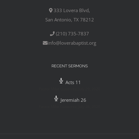
333 Lovera Blvd,
San Antonio, TX 78212
(210) 735-7837
info@loverabaptist.org
RECENT SERMONS
Acts 11
Pastor Mike Gutierrez
,
July 29, 2020
Jeremiah 26
Pastor Mike Gutierrez
,
July 26, 2020