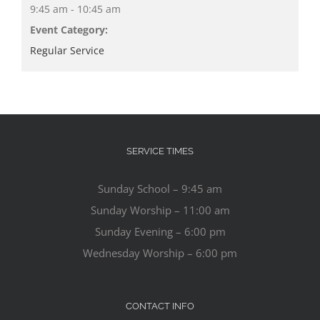
9:45 am - 10:45 am
Event Category:
Regular Service
SERVICE TIMES
Sunday School – 9:45 am
Sunday Worship – 11:00 am
Sunday Evening – 6:00 pm
Wednesday Worship – 6:00 pm
CONTACT INFO