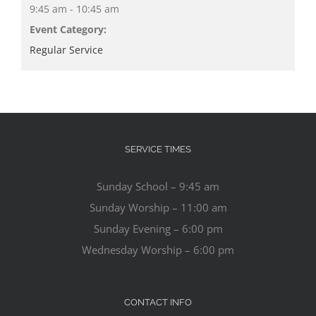
9:45 am - 10:45 am
Event Category:
Regular Service
SERVICE TIMES
Sunday School – 9:45 am
Sunday Worship – 11:00 am
Sunday Evening – 6:00 pm
Wednesday Worship – 6:00 pm
CONTACT INFO