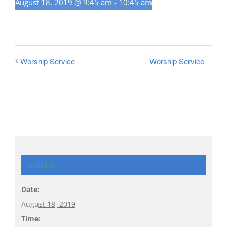
August 18, 2019 @ 9:45 am
-
10:45 am
Worship Service
Worship Service
Details
Date:
August 18, 2019
Time: