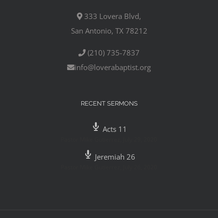
333 Lovera Blvd,
San Antonio, TX 78212
(210) 735-7837
info@loverabaptist.org
RECENT SERMONS
Acts 11
Pastor Mike Gutierrez
,
July 29, 2020
Jeremiah 26
Pastor Mike Gutierrez
,
July 26, 2020