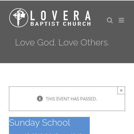
Skip
to
content
Love God. Love Others.
×
THIS EVENT HAS PASSED.
Sunday School