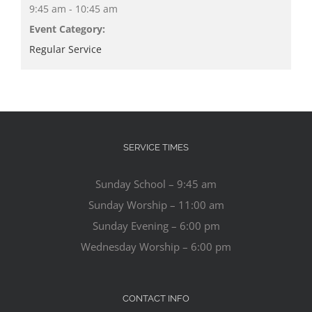
9:45 am - 10:45 am
Event Category:
Regular Service
SERVICE TIMES
Sunday School – 9:45 am
Sunday Worship – 11:00 am
Sunday Evening – 6:00 pm
Wednesday Worship – 6:00 pm
CONTACT INFO