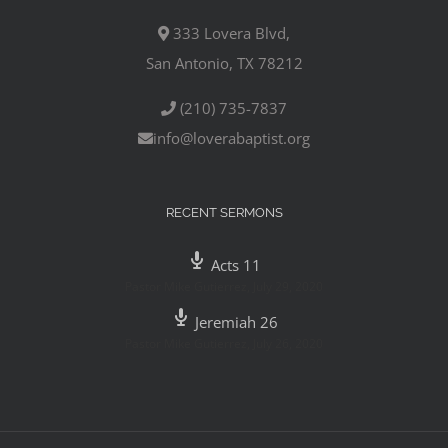
333 Lovera Blvd,
San Antonio, TX 78212
(210) 735-7837
info@loverabaptist.org
RECENT SERMONS
Acts 11
Pastor Mike Gutierrez
,
July 29, 2020
Jeremiah 26
Pastor Mike Gutierrez
,
July 26, 2020