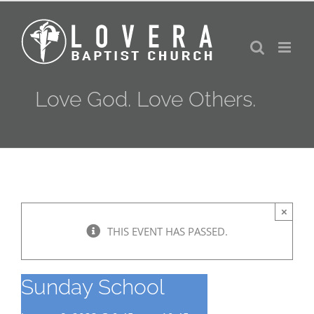
Skip
to
content
Love God. Love Others.
×
THIS EVENT HAS PASSED.
Sunday School