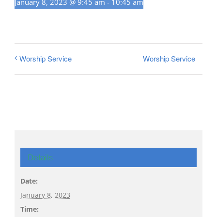
January 8, 2023 @ 9:45 am
-
10:45 am
Worship Service
Worship Service
Details
Date:
January 8, 2023
Time: