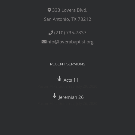
333 Lovera Blvd,
San Antonio, TX 78212
(210) 735-7837
info@loverabaptist.org
RECENT SERMONS
Acts 11
Pastor Mike Gutierrez
,
July 29, 2020
Jeremiah 26
Pastor Mike Gutierrez
,
July 26, 2020