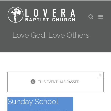
Skip
to
content
Love God. Love Others.
×
THIS EVENT HAS PASSED.
Sunday School