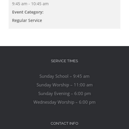
9:45 am - 10:45 am
Event Category:
Regular Service
SERVICE TIMES
Sunday School – 9:45 am
Sunday Worship – 11:00 am
Sunday Evening – 6:00 pm
Wednesday Worship – 6:00 pm
CONTACT INFO