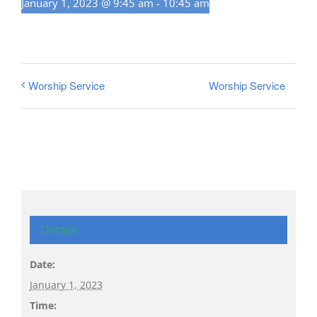
January 1, 2023 @ 9:45 am
-
10:45 am
Worship Service
Worship Service
Details
Date:
January 1, 2023
Time: