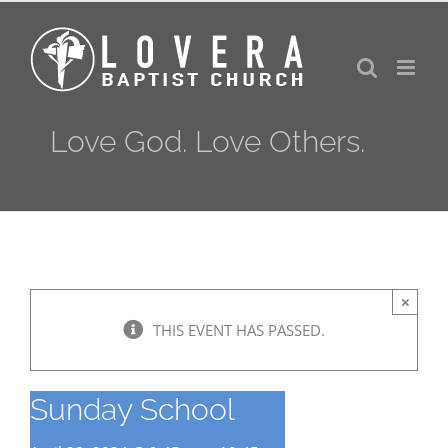
Skip
to
content
Love God. Love Others.
×
THIS EVENT HAS PASSED.
Sunday School