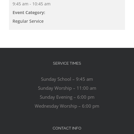
9:45 am - 10:45 am
Event Category:
Regular Service
SERVICE TIMES
Sunday School – 9:45 am
Sunday Worship – 11:00 am
Sunday Evening – 6:00 pm
Wednesday Worship – 6:00 pm
CONTACT INFO