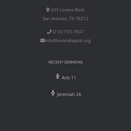
333 Lovera Blvd,
San Antonio, TX 78212
(210) 735-7837
info@loverabaptist.org
RECENT SERMONS
Acts 11
Pastor Mike Gutierrez
,
July 29, 2020
Jeremiah 26
Pastor Mike Gutierrez
,
July 26, 2020