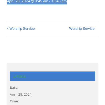
April 28, 2024 @ 9:45 am
-
10:45 am
Worship Service
Worship Service
Details
Date:
April 28, 2024
Time: